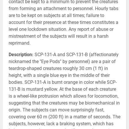
contact be kept to a minimum to prevent the creatures
from forming an attachment to personnel. Hourly tabs
are to be kept on subjects at all times; failure to
account for their presence at these times constitutes a
level one lockdown situation. Any report of abuse or
mistreatment of the subjects will result in a harsh
reprimand.
Description:
SCP-131-A and SCP-131-B (affectionately
nicknamed the "Eye Pods" by personnel) are a pair of
teardrop-shaped creatures roughly 30 cm (1 ft) in
height, with a single blue eye in the middle of their
bodies. SCP-131-A is burnt orange in color while SCP-
131-B is mustard yellow. At the base of each creature
is a wheel-like protrusion which allows for locomotion,
suggesting that the creatures may be biomechanical in
origin. The subjects can move surprisingly fast,
covering over 60 m (200 ft) in a matter of seconds. The
subjects, however, lack a braking system, which has