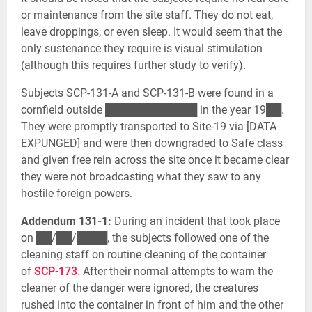
or maintenance from the site staff. They do not eat,
leave droppings, or even sleep. It would seem that the
only sustenance they require is visual stimulation
(although this requires further study to verify).
Subjects SCP-131-A and SCP-131-B were found in a
cornfield outside ████████████ in the year 19██.
They were promptly transported to Site-19 via [DATA
EXPUNGED] and were then downgraded to Safe class
and given free rein across the site once it became clear
they were not broadcasting what they saw to any
hostile foreign powers.
Addendum 131-1:
During an incident that took place
on ██/██/████, the subjects followed one of the
cleaning staff on routine cleaning of the container
of
SCP-173
. After their normal attempts to warn the
cleaner of the danger were ignored, the creatures
rushed into the container in front of him and the other