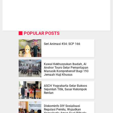
POPULAR POSTS
Seri Animasi #34: SCP 166
Kawal Kekhusyukan Ibadah, Al
Anshor Tours Gelar Pemantapan
Manasik Komprehensif Bagi 193
Jemaah Haji Khusus
ASCH Yogyakarta Gelar Baksos
Sejumlah Titik, Sasar Kelompok
Rentan
Diskominfo DIY Sosialisasi
Regulasi Pemilu, Wujudkan
Yogyakarta Aman Saat Pilkada