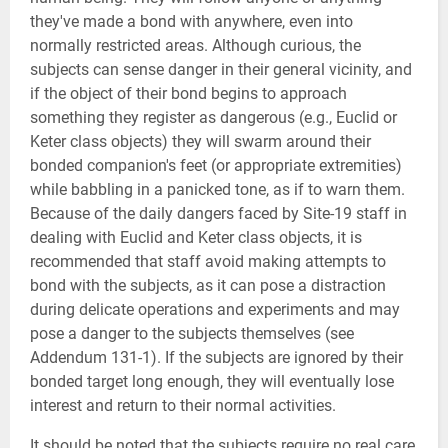
they've made a bond with anywhere, even into
normally restricted areas. Although curious, the
subjects can sense danger in their general vicinity, and
if the object of their bond begins to approach
something they register as dangerous (e.g., Euclid or
Keter class objects) they will swarm around their
bonded companion's feet (or appropriate extremities)
while babbling in a panicked tone, as if to warn them.
Because of the daily dangers faced by Site-19 staff in
dealing with Euclid and Keter class objects, it is
recommended that staff avoid making attempts to
bond with the subjects, as it can pose a distraction
during delicate operations and experiments and may
pose a danger to the subjects themselves (see
Addendum 131-1). If the subjects are ignored by their
bonded target long enough, they will eventually lose
interest and return to their normal activities.
It should be noted that the subjects require no real care