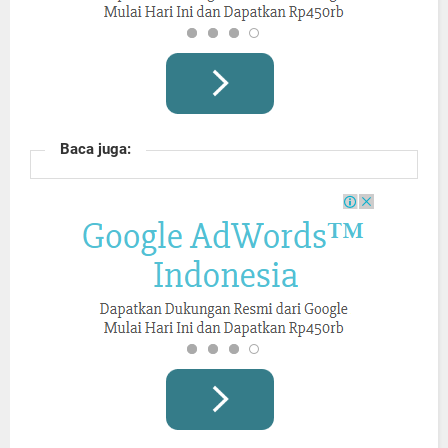
Baca juga: