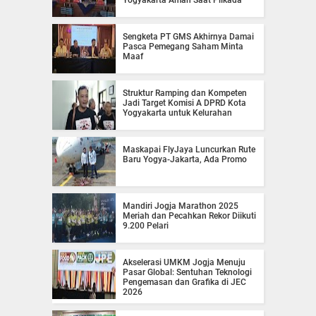
Sengketa PT GMS Akhirnya Damai
Pasca Pemegang Saham Minta
Maaf
Struktur Ramping dan Kompeten
Jadi Target Komisi A DPRD Kota
Yogyakarta untuk Kelurahan
Maskapai FlyJaya Luncurkan Rute
Baru Yogya-Jakarta, Ada Promo
Mandiri Jogja Marathon 2025
Meriah dan Pecahkan Rekor Diikuti
9.200 Pelari
Akselerasi UMKM Jogja Menuju
Pasar Global: Sentuhan Teknologi
Pengemasan dan Grafika di JEC
2026