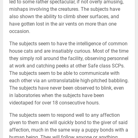
led to some rather spectacular, if not overly amusing,
mishaps involving the creatures. The subjects have
also shown the ability to climb sheer surfaces, and
have gotten lost in the air vents on more than one
occasion.
The subjects seem to have the intelligence of common
house cats and are insatiably curious. Most of the time
they simply roll around the facility, observing personnel
at work and catching peeks at other Safe class SCPs.
The subjects seem to be able to communicate with
each other via an untranslatable high-pitched babbling.
The subjects have never been observed to blink, even
in laboratories when the subjects have been
videotaped for over 18 consecutive hours.
The subjects seem to respond well to any affection
given to them and will quickly bond to the giver of said
affection, much in the same way a puppy bonds with a
human being. They will follow anyone or anything