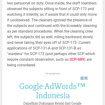
two personnel on duty. Once inside, the staff members
observed the subjects sitting in front of SCP-173 and
watching it intently, as if aware that it could only move
if unobserved. The cleaners ignored the presence of
the subjects and continued with the bi-weekly cleaning
as per standard procedures. When the cleaning crew
left, the subjects did as well, rolling backward slowly
and never taking their eyes off of SCP-173. Current
applications of SCP-131-A and SCP-131-B as
"wardens" for SCP-173 (and perhaps other SCP which
require constant observation, such as
SCP-689
) are
being considered.
Advertisement