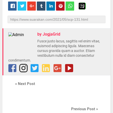
by JogjaGrid
Fusce justo lacus, sagittis vel enim vitae,
euismod adipiscing ligula. Maecenas
cursus gravida quam a auctor. Etiam
vestibulum nulla id diam consectetur
condimentum.
« Next Post
Previous Post »