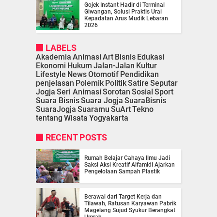
Gojek Instant Hadir di Terminal
Giwangan, Solusi Praktis Urai
Kepadatan Arus Mudik Lebaran
2026
LABELS
Akademia
Animasi
Art
Bisnis
Edukasi
Ekonomi
Hukum
Jalan-Jalan
Kultur
Lifestyle
News
Otomotif
Pendidikan
penjelasan
Polemik
Politik
Satire
Seputar
Jogja
Seri Animasi
Sorotan
Sosial
Sport
Suara Bisnis
Suara Jogja
SuaraBisnis
SuaraJogja
Suaramu
SuArt
Tekno
tentang
Wisata
Yogyakarta
RECENT POSTS
Rumah Belajar Cahaya Ilmu Jadi
Saksi Aksi Kreatif Alfamidi Ajarkan
Pengelolaan Sampah Plastik
Berawal dari Target Kerja dan
Tilawah, Ratusan Karyawan Pabrik
Magelang Sujud Syukur Berangkat
Umrah