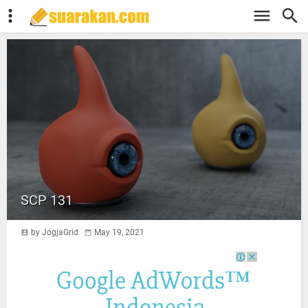
SCP 131
by JogjaGrid
May 19, 2021