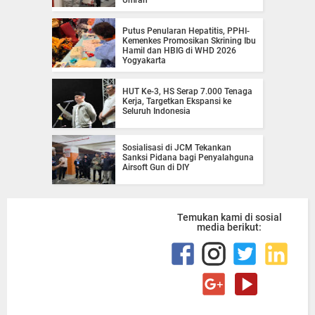
Putus Penularan Hepatitis, PPHI-
Kemenkes Promosikan Skrining Ibu
Hamil dan HBIG di WHD 2026
Yogyakarta
HUT Ke-3, HS Serap 7.000 Tenaga
Kerja, Targetkan Ekspansi ke
Seluruh Indonesia
Sosialisasi di JCM Tekankan
Sanksi Pidana bagi Penyalahguna
Airsoft Gun di DIY
Temukan kami di sosial
media berikut: