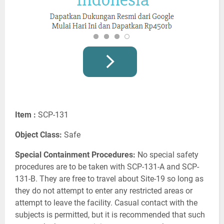
Item :
SCP-131
Object Class:
Safe
Special Containment Procedures:
No special safety
procedures are to be taken with SCP-131-A and SCP-
131-B. They are free to travel about Site-19 so long as
they do not attempt to enter any restricted areas or
attempt to leave the facility. Casual contact with the
subjects is permitted, but it is recommended that such